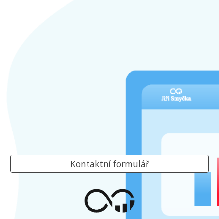
Kontaktní formulář